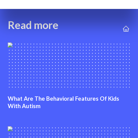
Read more
What Are The Behavioral Features Of Kids
With Autism