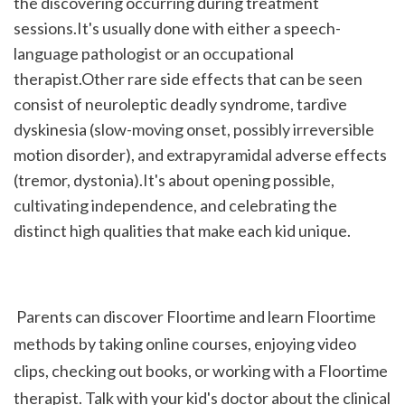
the discovering occurring during treatment 
sessions.It's usually done with either a speech-
language pathologist or an occupational 
therapist.Other rare side effects that can be seen 
consist of neuroleptic deadly syndrome, tardive 
dyskinesia (slow-moving onset, possibly irreversible 
motion disorder), and extrapyramidal adverse effects 
(tremor, dystonia).It's about opening possible, 
cultivating independence, and celebrating the 
distinct high qualities that make each kid unique.
 Parents can discover Floortime and learn Floortime 
methods by taking online courses, enjoying video 
clips, checking out books, or working with a Floortime 
therapist. Talk with your kid's doctor about the clinical 