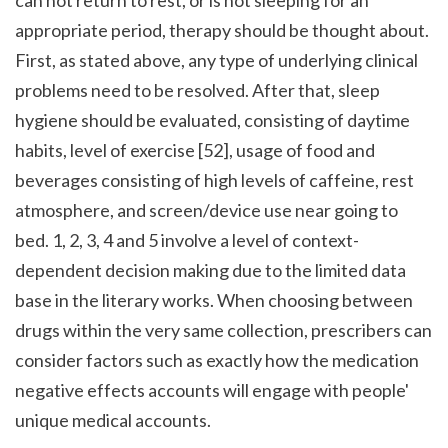
appropriate period, therapy should be thought about. 
First, as stated above, any type of underlying clinical 
problems need to be resolved. After that, sleep 
hygiene should be evaluated, consisting of daytime 
habits, level of exercise [52], usage of food and 
beverages consisting of high levels of caffeine, rest 
atmosphere, and screen/device use near going to 
bed. 1, 2, 3, 4 and 5 involve a level of context-
dependent decision making due to the limited data 
base in the literary works. When choosing between 
drugs within the very same collection, prescribers can 
consider factors such as exactly how the medication 
negative effects accounts will engage with people' 
unique medical accounts.