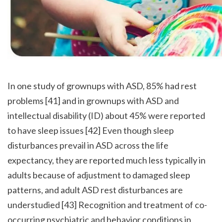
In one study of grownups with ASD, 85% had rest 
problems [41] and in grownups with ASD and 
intellectual disability (ID) about 45% were reported 
to have sleep issues [42] Even though sleep 
disturbances prevail in ASD across the life 
expectancy, they are reported much less typically in 
adults because of adjustment to damaged sleep 
patterns, and adult ASD rest disturbances are 
understudied [43] Recognition and treatment of co-
occurring psychiatric and behavior conditions in 