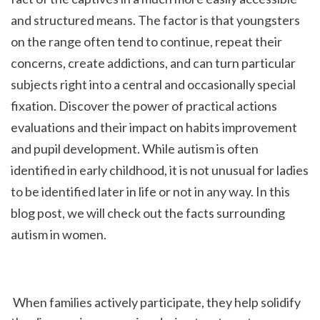
and structured means. The factor is that youngsters 
on the range often tend to continue, repeat their 
concerns, create addictions, and can turn particular 
subjects right into a central and occasionally special 
fixation. Discover the power of practical actions 
evaluations and their impact on habits improvement 
and pupil development. While autism is often 
identified in early childhood, it is not unusual for ladies 
to be identified later in life or not in any way. In this 
blog post, we will check out the facts surrounding 
autism in women.
 When families actively participate, they help solidify 