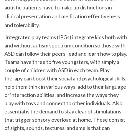
autistic patients have to make up distinctions in 
clinical presentation and medication effectiveness 
and tolerability.
 Integrated play teams (IPGs) integrate kids both with 
and without autism spectrum condition so those with 
ASD can follow their peers' lead and learn how to play. 
Teams have three to five youngsters, with simply a 
couple of children with ASD in each team. Play 
therapy can boost their social and psychological skills, 
help them think in various ways, add to their language 
or interaction abilities, and increase the ways they 
play with toys and connect to other individuals. Also 
essential is the demand to stay clear of stimulations 
that trigger sensory overload at home. These consist 
of sights, sounds, textures, and smells that can 