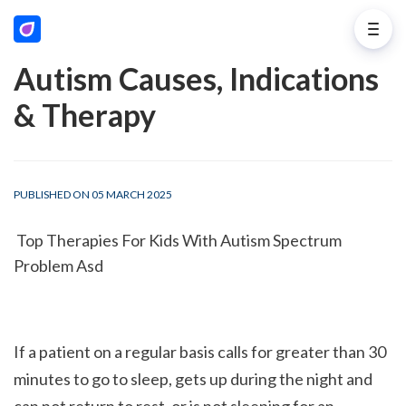
Autism Causes, Indications
& Therapy
PUBLISHED ON 05 MARCH 2025
 Top Therapies For Kids With Autism Spectrum 
Problem Asd
If a patient on a regular basis calls for greater than 30 
minutes to go to sleep, gets up during the night and 
can not return to rest, or is not sleeping for an 