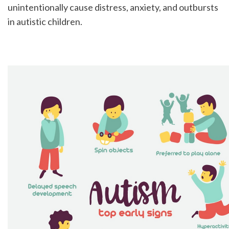
unintentionally cause distress, anxiety, and outbursts 
in autistic children.