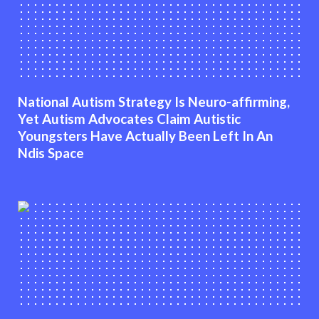
National Autism Strategy Is Neuro-affirming,
Yet Autism Advocates Claim Autistic
Youngsters Have Actually Been Left In An
Ndis Space