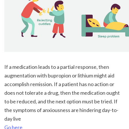
If a medication leads to a partial response, then 
augmentation with bupropion or lithium might aid 
accomplish remission. If a patient has no action or 
does not tolerate a drug, then the medication ought 
to be reduced, and the next option must be tried. If 
the symptoms of anxiousness are hindering day-to-
day live 
Go here