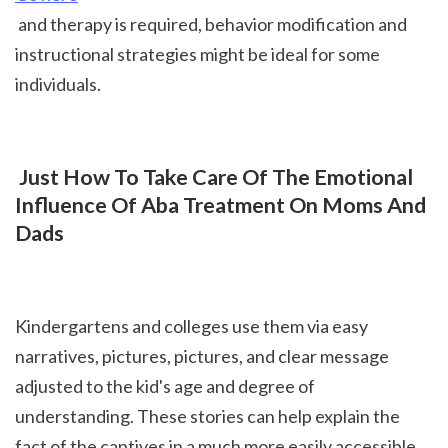
 and therapy is required, behavior modification and 
instructional strategies might be ideal for some 
individuals.
 Just How To Take Care Of The Emotional 
Influence Of Aba Treatment On Moms And 
Dads
Kindergartens and colleges use them via easy 
narratives, pictures, pictures, and clear message 
adjusted to the kid's age and degree of 
understanding. These stories can help explain the 
fact of the captives in a much more easily accessible 