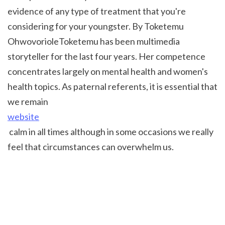
evidence of any type of treatment that you're 
considering for your youngster. By Toketemu 
OhwovorioleToketemu has been multimedia 
storyteller for the last four years. Her competence 
concentrates largely on mental health and women's 
health topics. As paternal referents, it is essential that 
we remain 
website
 calm in all times although in some occasions we really 
feel that circumstances can overwhelm us.