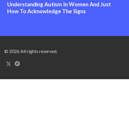
Understanding Autism In Women And Just
How To Acknowledge The Signs
© 2026 All rights reserved.