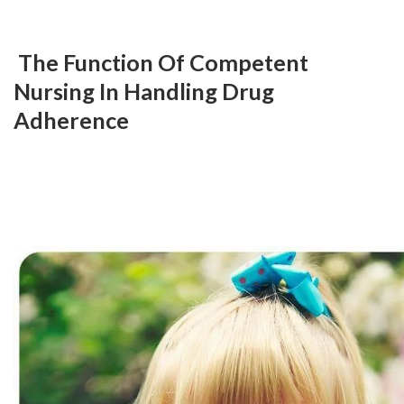
 The Function Of Competent 
Nursing In Handling Drug 
Adherence